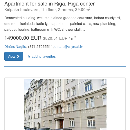
Apartment for sale in Riga, Riga center
2
Kalpaka boulevard, 1th floor, 2 rooms, 39.00m
Renovated building, well-maintained greened courtyard, indoor courtyard,
one room isolated, studio type apartment, painted walls, new plumbing,
parquet flooring, bathroom with WC, shower stall, ...
149000.00 EUR
2
3820.51 EUR / m
Dinārs Naglis
, +371 27065511,
dinars@cityreal.lv
View
add to favorites