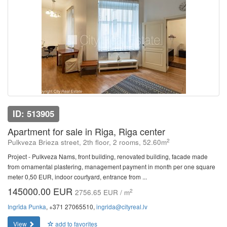
ID: 513905
Apartment for sale in Riga, Riga center
2
Pulkveza Brieza street, 2th floor, 2 rooms, 52.60m
Project - Pulkveza Nams, front building, renovated building, facade made
from ornamental plastering, management payment in month per one square
meter 0,50 EUR, indoor courtyard, entrance from ...
145000.00 EUR
2
2756.65 EUR / m
Ingrīda Punka
, +371 27065510,
ingrida@cityreal.lv
View
add to favorites