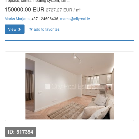
fireplace, central heating system, full ...
150000.00 EUR
2
2727.27 EUR / m
Marks Marjans
, +371 24606436,
marks@cityreal.lv
View
add to favorites
ID: 517354