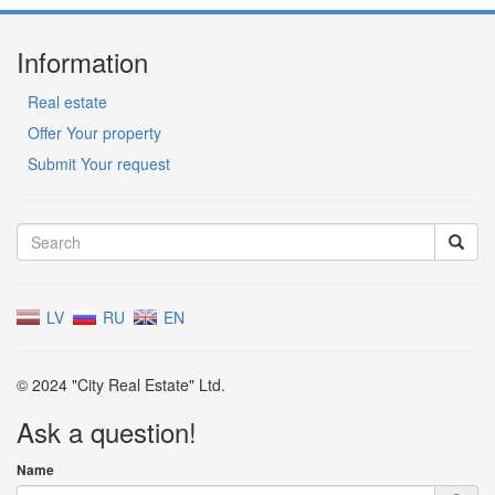
Information
Real estate
Offer Your property
Submit Your request
LV
RU
EN
© 2024 "City Real Estate" Ltd.
Ask a question!
Name