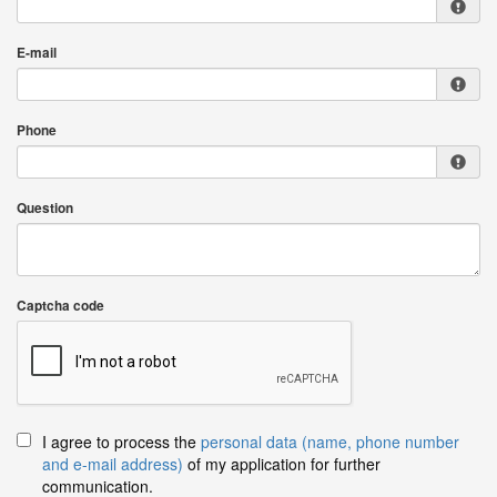
E-mail
Phone
Question
Captcha code
I agree to process the
personal data (name, phone number
and e-mail address)
of my application for further
communication.