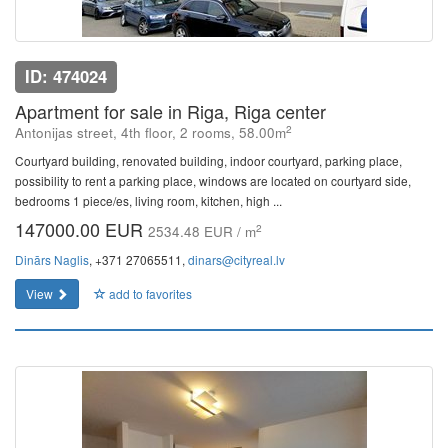
ID: 474024
Apartment for sale in Riga, Riga center
2
Antonijas street, 4th floor, 2 rooms, 58.00m
Courtyard building, renovated building, indoor courtyard, parking place,
possibility to rent a parking place, windows are located on courtyard side,
bedrooms 1 piece/es, living room, kitchen, high ...
147000.00 EUR
2
2534.48 EUR / m
Dinārs Naglis
, +371 27065511,
dinars@cityreal.lv
View
add to favorites