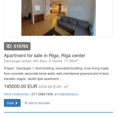
ID: 515763
Apartment for sale in Riga, Riga center
2
Darzauglu street, 4th floor, 2 rooms, 71.30m
Project - Darzauglu 1, front building, renovated building, inner lining made
from concrete, aerocrete block walls, well-maintained greened plot of land,
elevator, loggia , studio type apartment, ...
145000.00 EUR
2
2033.66 EUR / m
Arina Umpiroviča
, +371 29821409,
arina@cityreal.lv
View
add to favorites