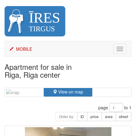
Skip
to
content
MOBILE
Toggle
navigati
Apartment for sale in
Riga, Riga center
View on map
page
to 1
Order by:
ID
price
area
street