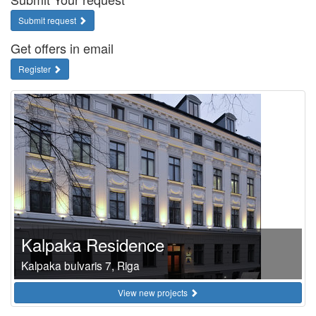
Submit request
Get offers in email
Register
Kalpaka Residence
Kalpaka bulvaris 7, Riga
View new projects