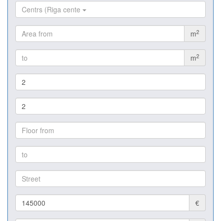
Centrs (Riga cente
2
m
2
m
€