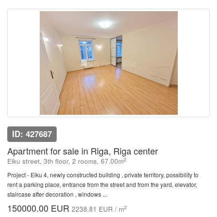
ID: 427687
Apartment for sale in Riga, Riga center
2
Elku street, 3th floor, 2 rooms, 67.00m
Project - Elku 4, newly constructed building , private territory, possibility to
rent a parking place, entrance from the street and from the yard, elevator,
staircase after decoration , windows ...
150000.00 EUR
2
2238.81 EUR / m