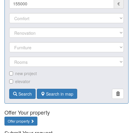
€
new project
elevator
Search
Search in map
Offer Your property
Offer property
Submit Your request