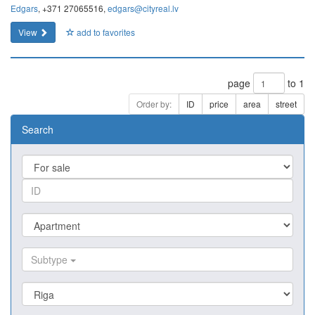
Edgars
, +371 27065516,
edgars@cityreal.lv
View
add to favorites
page
to 1
Order by:
ID
price
area
street
Search
Subtype