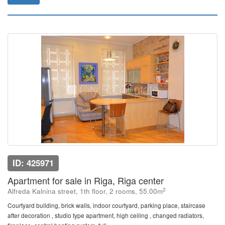
ID: 425971
Apartment for sale in Riga, Riga center
2
Alfreda Kalnina street, 1th floor, 2 rooms, 55.00m
Courtyard building, brick walls, indoor courtyard, parking place, staircase
after decoration , studio type apartment, high ceiling , changed radiators,