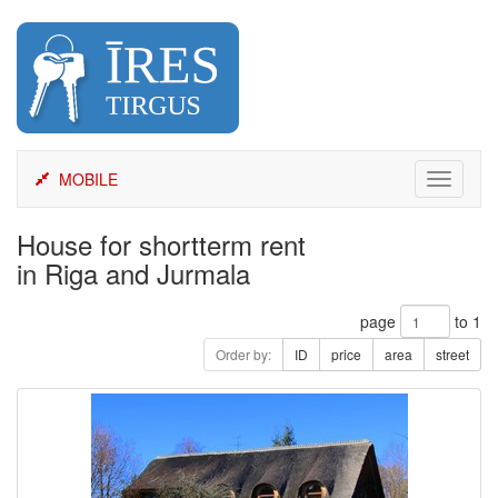
Skip
to
content
MOBILE
Toggle
navigati
House for shortterm rent
in Riga and Jurmala
page
to 1
Order by:
ID
price
area
street