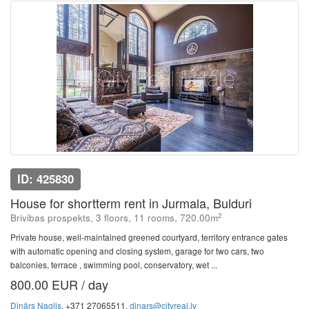
ID: 425830
House for shortterm rent in Jurmala, Bulduri
2
Brivibas prospekts, 3 floors, 11 rooms, 720.00m
Private house, well-maintained greened courtyard, territory entrance gates
with automatic opening and closing system, garage for two cars, two
balconies, terrace , swimming pool, conservatory, wet ...
800.00 EUR / day
Dinārs Naglis
, +371 27065511,
dinars@cityreal.lv