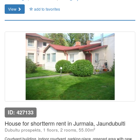
View
add to favorites
ID: 427133
House for shortterm rent in Jurmala, Jaundubulti
2
Dubultu prospekts, 1 floors, 2 rooms, 55.00m
Courtyard building, indoor courtyard, parking place, greened area with new