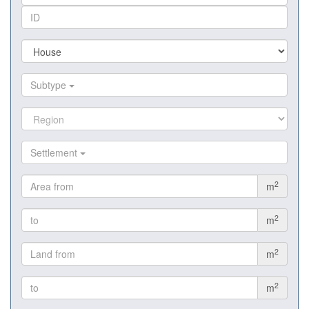
Subtype
Settlement
2
m
2
m
2
m
2
m