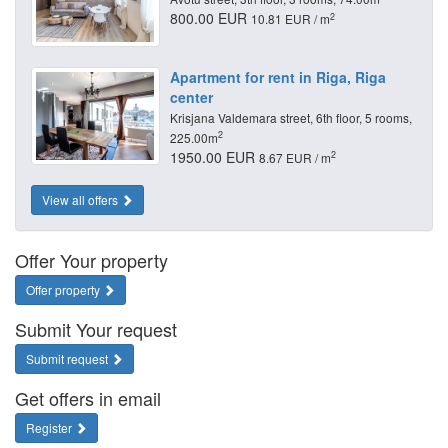
800.00 EUR
2
10.81 EUR / m
Apartment for rent in Riga, Riga
center
Krisjana Valdemara street, 6th floor, 5 rooms,
2
225.00m
1950.00 EUR
2
8.67 EUR / m
View all offers
Offer Your property
Offer property
Submit Your request
Submit request
Get offers in email
Register