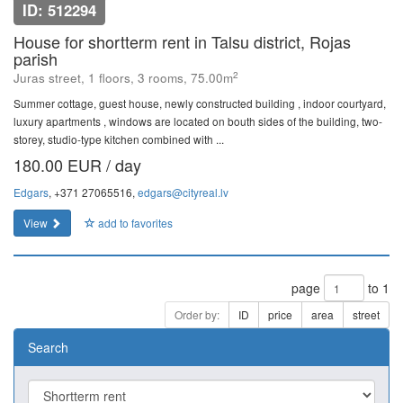
ID: 512294
House for shortterm rent in Talsu district, Rojas
parish
2
Juras street, 1 floors, 3 rooms, 75.00m
Summer cottage, guest house, newly constructed building , indoor courtyard,
luxury apartments , windows are located on bouth sides of the building, two-
storey, studio-type kitchen combined with ...
180.00 EUR / day
Edgars
, +371 27065516,
edgars@cityreal.lv
View
add to favorites
page
to 1
Order by:
ID
price
area
street
Search