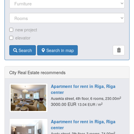
new project
elevator
Search
Search in map
City Real Estate recommends
Apartment for rent in Riga, Riga
center
2
Ausekla street, 4th floor, 6 rooms, 230.00m
3000.00 EUR
2
13.04 EUR / m
Apartment for rent in Riga, Riga
center
2
Avotu street, 3th floor, 3 rooms, 74.00m