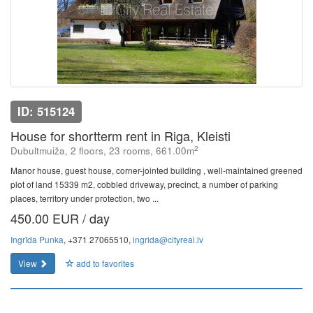
ID: 515124
House for shortterm rent in Riga, Kleisti
2
Dubultmuiža, 2 floors, 23 rooms, 661.00m
Manor house, guest house, corner-jointed building , well-maintained greened
plot of land 15339 m2, cobbled driveway, precinct, a number of parking
places, territory under protection, two ...
450.00 EUR / day
Ingrīda Punka
, +371 27065510,
ingrida@cityreal.lv
View
add to favorites