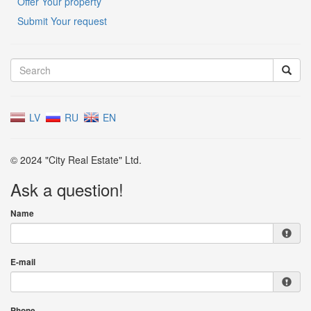
Offer Your property
Submit Your request
LV
RU
EN
© 2024 "City Real Estate" Ltd.
Ask a question!
Name
E-mail
Phone