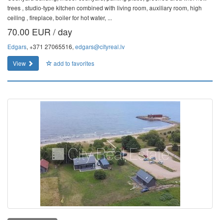
trees , studio-type kitchen combined with living room, auxiliary room, high
ceiling , fireplace, boiler for hot water, ...
70.00 EUR / day
Edgars
, +371 27065516,
edgars@cityreal.lv
View
add to favorites