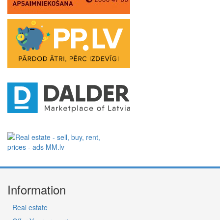
Information
Real estate