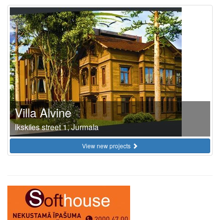
Villa Alvine
Ikskiles street 1, Jurmala
View new projects