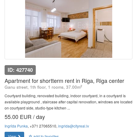
ID: 427740
Apartment for shortterm rent in Riga, Riga center
2
Ganu street, 1th floor, 1 rooms, 37.00m
Courtyard building, renovated building, indoor courtyard, in a courtyard is
available playground , staircase after capital renovation, windows are located
on courtyard side, studio-type kitchen ...
55.00 EUR / day
Ingrīda Punka
, +371 27065510,
ingrida@cityreal.lv
View
add to favorites