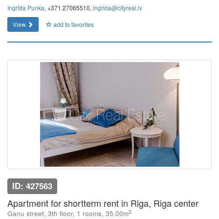
Ingrīda Punka
, +371 27065510,
ingrida@cityreal.lv
View
add to favorites
ID: 427563
Apartment for shortterm rent in Riga, Riga center
2
Ganu street, 3th floor, 1 rooms, 35.00m