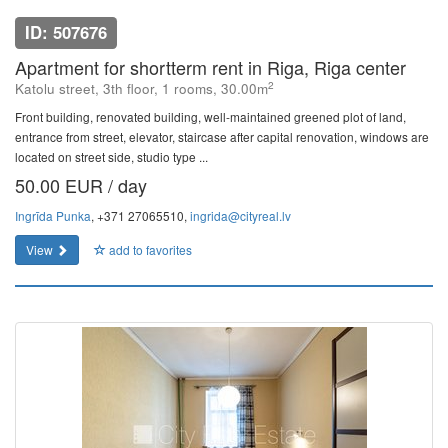
ID: 507676
Apartment for shortterm rent in Riga, Riga center
2
Katolu street, 3th floor, 1 rooms, 30.00m
Front building, renovated building, well-maintained greened plot of land,
entrance from street, elevator, staircase after capital renovation, windows are
located on street side, studio type ...
50.00 EUR / day
Ingrīda Punka
, +371 27065510,
ingrida@cityreal.lv
View
add to favorites