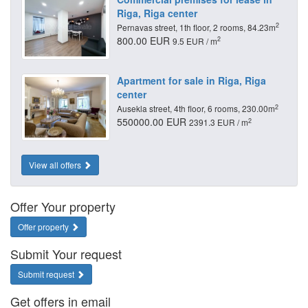
Riga, Riga center
2
Pernavas street, 1th floor, 2 rooms, 84.23m
800.00 EUR
2
9.5 EUR / m
Apartment for sale in Riga, Riga
center
2
Ausekla street, 4th floor, 6 rooms, 230.00m
550000.00 EUR
2
2391.3 EUR / m
View all offers
Offer Your property
Offer property
Submit Your request
Submit request
Get offers in email