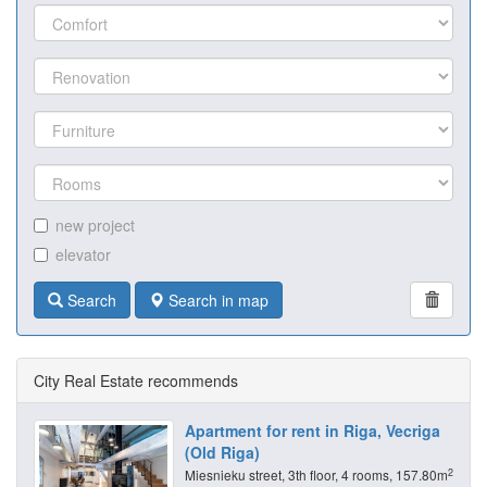
new project
elevator
Search
Search in map
City Real Estate recommends
Apartment for rent in Riga, Vecriga
(Old Riga)
2
Miesnieku street, 3th floor, 4 rooms, 157.80m