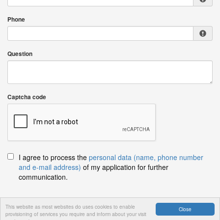
Phone
Question
Captcha code
I agree to process the
personal data (name, phone number
and e-mail address)
of my application for further
communication.
This website as most websites do uses cookies to enable
Close
provisioning of services you require and inform about your visit
Send