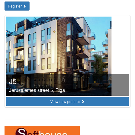
Register
J5
Jeruzalemes street 5, Riga
View new projects