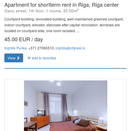
Apartment for shortterm rent in Riga, Riga center
2
Ganu street, 1th floor, 1 rooms, 35.00m
Courtyard building, renovated building, well-maintained greened courtyard,
indoor courtyard, elevator, staircase after capital renovation, windows are
located on courtyard side, one room isolated, ...
45.00 EUR / day
Ingrīda Punka
, +371 27065510,
ingrida@cityreal.lv
View
add to favorites