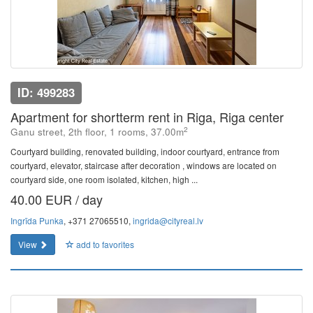
ID: 499283
Apartment for shortterm rent in Riga, Riga center
2
Ganu street, 2th floor, 1 rooms, 37.00m
Courtyard building, renovated building, indoor courtyard, entrance from
courtyard, elevator, staircase after decoration , windows are located on
courtyard side, one room isolated, kitchen, high ...
40.00 EUR / day
Ingrīda Punka
, +371 27065510,
ingrida@cityreal.lv
View
add to favorites