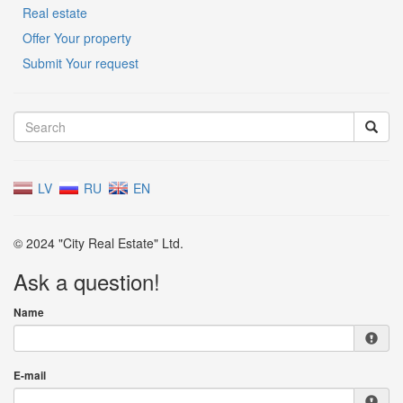
Real estate
Offer Your property
Submit Your request
LV
RU
EN
© 2024 "City Real Estate" Ltd.
Ask a question!
Name
E-mail