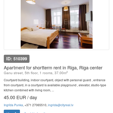
ID: 510399
Apartment for shortterm rent in Riga, Riga center
2
Ganu street, 5th floor, 1 rooms, 37.00m
Courtyard building, indoor courtyard, object with personal guard , entrance
from courtyard, in a courtyard is available playground , elevator, studio-type
kitchen combined with living room, ...
45.00 EUR / day
Ingrīda Punka
, +371 27065510,
ingrida@cityreal.lv