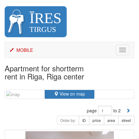
Skip
to
content
MOBILE
Toggle
navigati
Apartment for shortterm
rent in Riga, Riga center
View on map
page
to 2
Order by:
ID
price
area
street