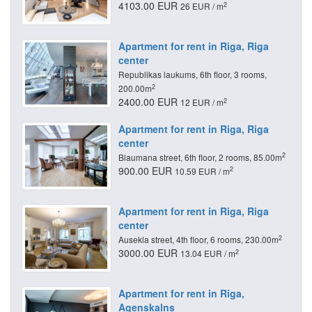
4103.00 EUR
2
26 EUR / m
Apartment for rent in Riga, Riga
center
Republikas laukums, 6th floor, 3 rooms,
2
200.00m
2400.00 EUR
2
12 EUR / m
Apartment for rent in Riga, Riga
center
2
Blaumana street, 6th floor, 2 rooms, 85.00m
900.00 EUR
2
10.59 EUR / m
Apartment for rent in Riga, Riga
center
2
Ausekla street, 4th floor, 6 rooms, 230.00m
3000.00 EUR
2
13.04 EUR / m
Apartment for rent in Riga,
Agenskalns