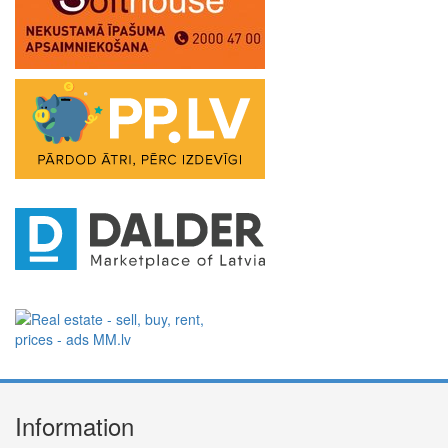
Information