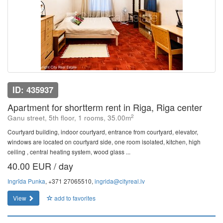
ID: 435937
Apartment for shortterm rent in Riga, Riga center
2
Ganu street, 5th floor, 1 rooms, 35.00m
Courtyard building, indoor courtyard, entrance from courtyard, elevator,
windows are located on courtyard side, one room isolated, kitchen, high
ceiling , central heating system, wood glass ...
40.00 EUR / day
Ingrīda Punka
, +371 27065510,
ingrida@cityreal.lv
View
add to favorites