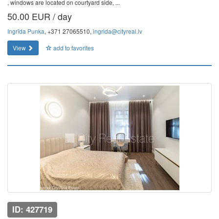
, windows are located on courtyard side, ...
50.00 EUR / day
Ingrīda Punka
, +371 27065510,
ingrida@cityreal.lv
View
add to favorites
ID: 427719