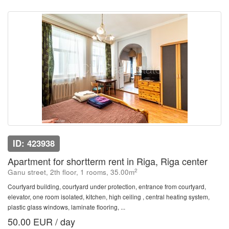
ID: 423938
Apartment for shortterm rent in Riga, Riga center
2
Ganu street, 2th floor, 1 rooms, 35.00m
Courtyard building, courtyard under protection, entrance from courtyard,
elevator, one room isolated, kitchen, high ceiling , central heating system,
plastic glass windows, laminate flooring, ...
50.00 EUR / day