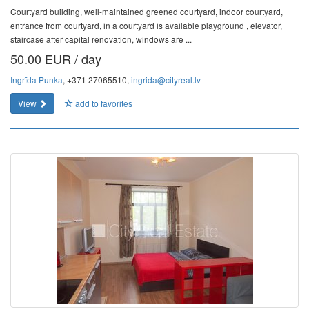
Courtyard building, well-maintained greened courtyard, indoor courtyard,
entrance from courtyard, in a courtyard is available playground , elevator,
staircase after capital renovation, windows are ...
50.00 EUR / day
Ingrīda Punka
, +371 27065510,
ingrida@cityreal.lv
View
add to favorites