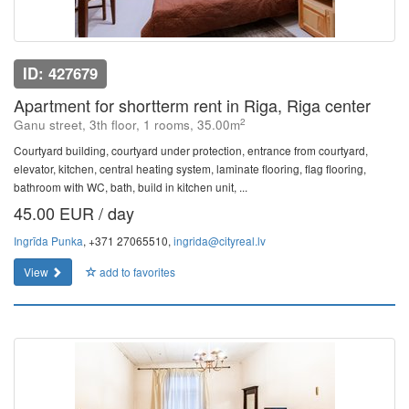
ID: 427679
Apartment for shortterm rent in Riga, Riga center
2
Ganu street, 3th floor, 1 rooms, 35.00m
Courtyard building, courtyard under protection, entrance from courtyard,
elevator, kitchen, central heating system, laminate flooring, flag flooring,
bathroom with WC, bath, build in kitchen unit, ...
45.00 EUR / day
Ingrīda Punka
, +371 27065510,
ingrida@cityreal.lv
View
add to favorites