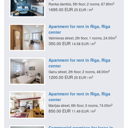
2
Ranka dambis, 5th floor, 2 rooms, 67.80m
1695.00 EUR
2
25 EUR / m
Apartment for rent in Riga, Riga
center
2
Valmieras street, 2th floor, 1 rooms, 24.00m
350.00 EUR
2
14.58 EUR / m
Apartment for rent in Riga, Riga
center
2
Ganu street, 2th floor, 2 rooms, 48.00m
1200.00 EUR
2
25 EUR / m
Apartment for rent in Riga, Riga
center
2
Marijas street, 6th floor, 3 rooms, 74.00m
850.00 EUR
2
11.49 EUR / m
Commercial premises for lease in