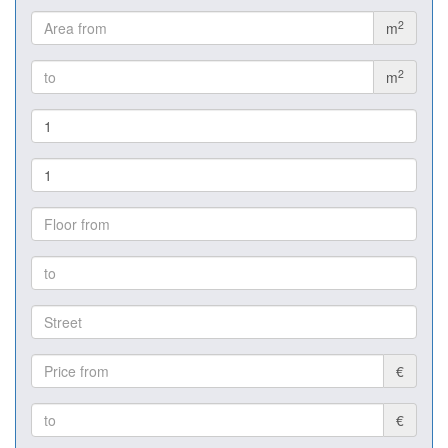
2
m
2
m
€
€