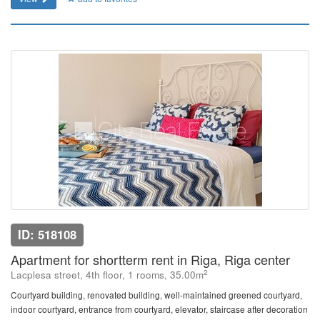
ID: 518108
Apartment for shortterm rent in Riga, Riga center
2
Lacplesa street, 4th floor, 1 rooms, 35.00m
Courtyard building, renovated building, well-maintained greened courtyard,
indoor courtyard, entrance from courtyard, elevator, staircase after decoration