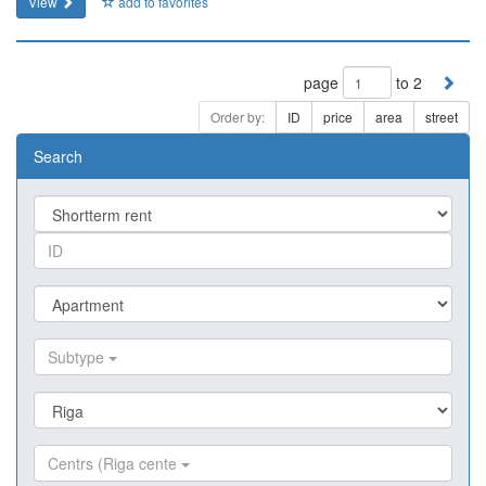
View
add to favorites
page
to 2
Order by:
ID
price
area
street
Search
Subtype
Centrs (Riga cente