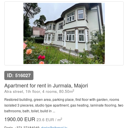
ID: 516027
Apartment for rent in Jurmala, Majori
2
Atra street, 1th floor, 4 rooms, 80.50m
Restored building, green area, parking place, first floor with garden, rooms
isolated 3 piece/es, studio type apartment, gas heating, laminate flooring, two
bathrooms, bath, toilet, build in ...
1900.00 EUR
2
23.6 EUR / m
Daria, +371 27184049,
daria@cityreal.lv