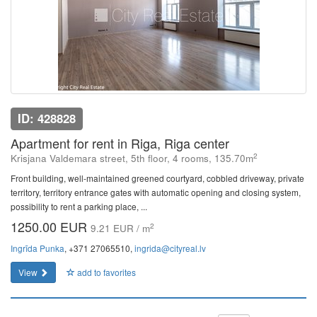
ID: 428828
Apartment for rent in Riga, Riga center
2
Krisjana Valdemara street, 5th floor, 4 rooms, 135.70m
Front building, well-maintained greened courtyard, cobbled driveway, private
territory, territory entrance gates with automatic opening and closing system,
possibility to rent a parking place, ...
1250.00 EUR
2
9.21 EUR / m
Ingrīda Punka
, +371 27065510,
ingrida@cityreal.lv
View
add to favorites