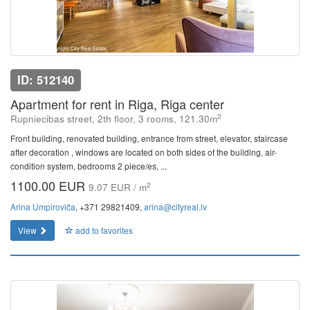
ID: 512140
Apartment for rent in Riga, Riga center
2
Rupniecibas street, 2th floor, 3 rooms, 121.30m
Front building, renovated building, entrance from street, elevator, staircase
after decoration , windows are located on both sides of the building, air-
condition system, bedrooms 2 piece/es, ...
1100.00 EUR
2
9.07 EUR / m
Arina Umpiroviča
, +371 29821409,
arina@cityreal.lv
View
add to favorites