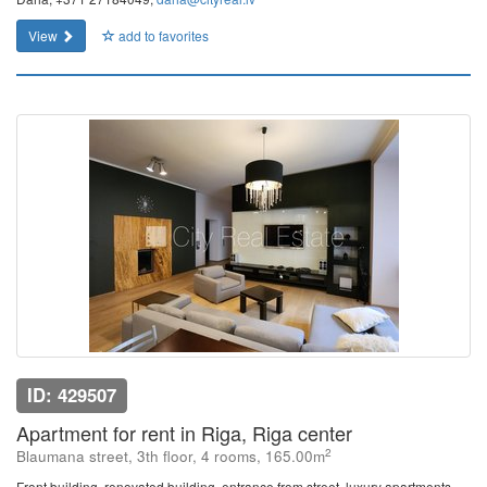
View
add to favorites
ID: 429507
Apartment for rent in Riga, Riga center
2
Blaumana street, 3th floor, 4 rooms, 165.00m
Front building, renovated building, entrance from street, luxury apartments ,