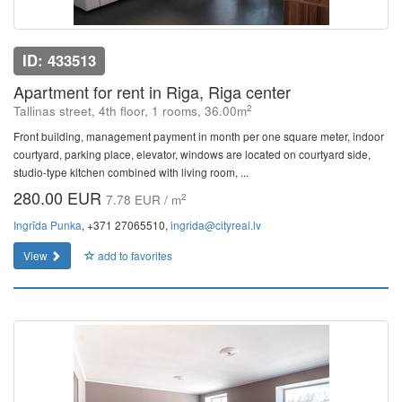
ID: 433513
Apartment for rent in Riga, Riga center
2
Tallinas street, 4th floor, 1 rooms, 36.00m
Front building, management payment in month per one square meter, indoor
courtyard, parking place, elevator, windows are located on courtyard side,
studio-type kitchen combined with living room, ...
280.00 EUR
2
7.78 EUR / m
Ingrīda Punka
, +371 27065510,
ingrida@cityreal.lv
View
add to favorites