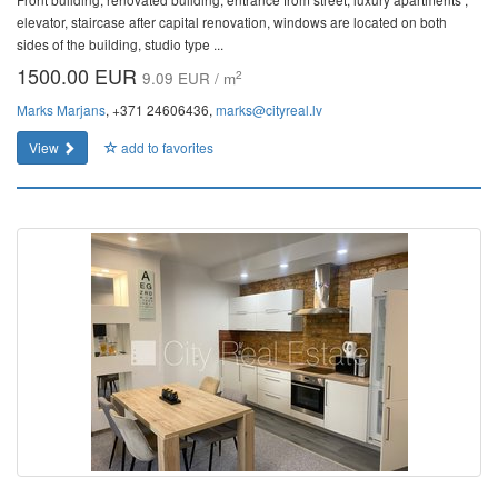
elevator, staircase after capital renovation, windows are located on both
sides of the building, studio type ...
1500.00 EUR
2
9.09 EUR / m
Marks Marjans
, +371 24606436,
marks@cityreal.lv
View
add to favorites