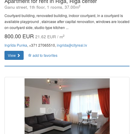
Apartment for rent in Riga, Riga center
2
Ganu street, 1th floor, 1 rooms, 37.00m
Courtyard building, renovated building, indoor courtyard, in a courtyard is
available playground , staircase after capital renovation, windows are located
on courtyard side, studio-type kitchen ...
800.00 EUR
2
21.62 EUR / m
Ingrīda Punka
, +371 27065510,
ingrida@cityreal.lv
View
add to favorites