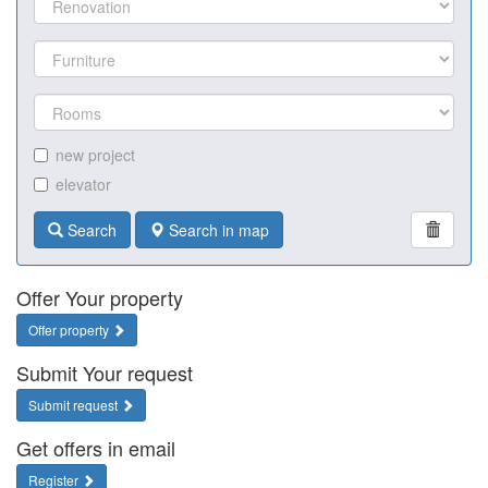
new project
elevator
Search
Search in map
Offer Your property
Offer property
Submit Your request
Submit request
Get offers in email
Register