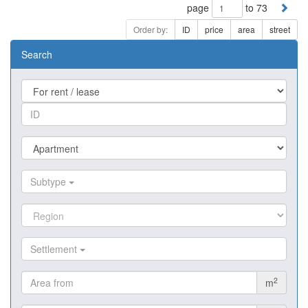
page
to 73
Order by:
ID
price
area
street
Search
Subtype
Settlement
2
m