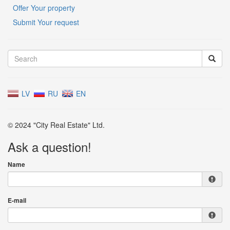
Offer Your property
Submit Your request
LV
RU
EN
© 2024 "City Real Estate" Ltd.
Ask a question!
Name
E-mail