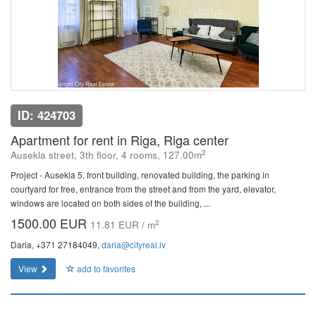
ID: 424703
Apartment for rent in Riga, Riga center
2
Ausekla street, 3th floor, 4 rooms, 127.00m
Project - Ausekla 5, front building, renovated building, the parking in
courtyard for free, entrance from the street and from the yard, elevator,
windows are located on both sides of the building, ...
1500.00 EUR
2
11.81 EUR / m
Daria, +371 27184049,
daria@cityreal.lv
View
add to favorites