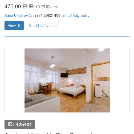
475.00 EUR
2
19 EUR / m
Arina Umpiroviča
, +371 29821409,
arina@cityreal.lv
View
add to favorites
ID: 425401