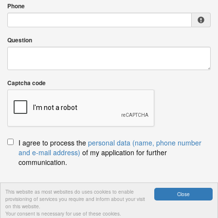
Phone
Question
Captcha code
I agree to process the
personal data (name, phone number
and e-mail address)
of my application for further
communication.
This website as most websites do uses cookies to enable
Close
provisioning of services you require and inform about your visit
Send
on this website.
Your consent is necessary for use of these cookies.