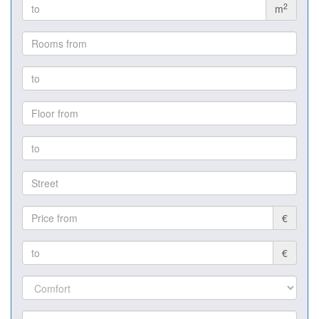
2
m
€
€