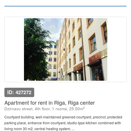
ID: 427272
Apartment for rent in Riga, Riga center
2
Dzirnavu street, 4th floor, 1 rooms, 25.00m
Courtyard building, well-maintained greened courtyard, precinct, protected
parking place, entrance from courtyard, studio-type kitchen combined with
living room 30 m2, central heating system, ...