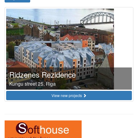
Ridzenes Rezidence
Kungu street 25, Riga
View new projects