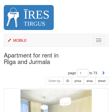
Skip
to
content
MOBILE
Toggle
navigati
Apartment for rent in
Riga and Jurmala
page
to 73
Order by:
ID
price
area
street