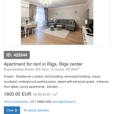
ID: 425544
Apartment for rent in Riga, Riga center
2
Rupniecibas street, 2th floor, 3 rooms, 95.00m
Project - Residence Lumiere, front building, renovated building, indoor
courtyard, underground parking place, object with personal guard , entrance
from street, luxury apartments , elevator, ...
1800.00 EUR
2
18.95 EUR / m
Arina Umpiroviča
, +371 29821409,
arina@cityreal.lv
View
add to favorites