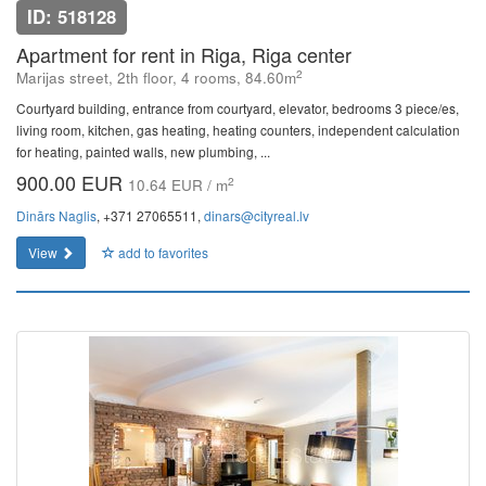
ID: 518128
Apartment for rent in Riga, Riga center
2
Marijas street, 2th floor, 4 rooms, 84.60m
Courtyard building, entrance from courtyard, elevator, bedrooms 3 piece/es,
living room, kitchen, gas heating, heating counters, independent calculation
for heating, painted walls, new plumbing, ...
900.00 EUR
2
10.64 EUR / m
Dinārs Naglis
, +371 27065511,
dinars@cityreal.lv
View
add to favorites