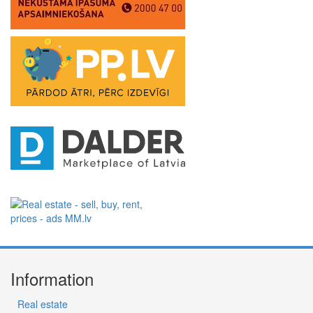
Information
Real estate