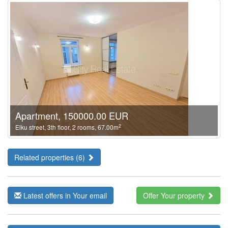
Apartment, 150000.00 EUR
2
Elku street, 3th floor, 2 rooms, 67.00m
Related properties (6)
Latest offers in Your email
Offer Your property