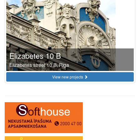
Elizabetes 10 B
Elizabetes street 10 B, Riga
View new projects