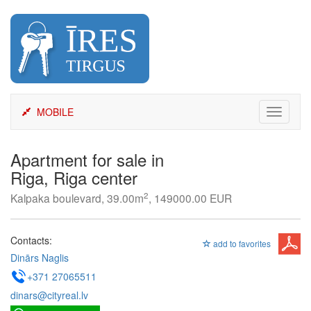
Skip
to
content
MOBILE
Toggle
navigati
Apartment for sale in
Riga, Riga center
2
Kalpaka boulevard, 39.00m
, 149000.00 EUR
Contacts:
add to favorites
Dinārs Naglis
+371 27065511
dinars@cityreal.lv