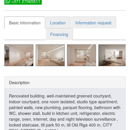
+371 27065511
Basic information
Location
Information request
Financing
Description
Renovated building, well-maintained greened courtyard,
indoor courtyard, one room isolated, studio type apartment,
painted walls, new plumbing, parquet flooring, bathroom with
WC, shower stall, build in kitchen unit, refrigerator, electric
range, oven, internet, day and night television surveillance ,
locked staircase, till park 50 m, till Old Riga 400 m, CITY