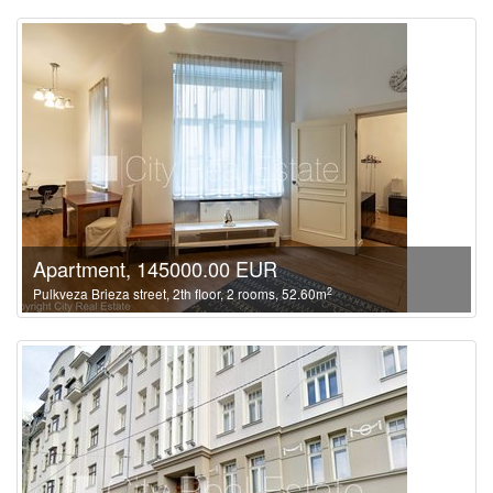
Apartment, 145000.00 EUR
2
Pulkveza Brieza street, 2th floor, 2 rooms, 52.60m