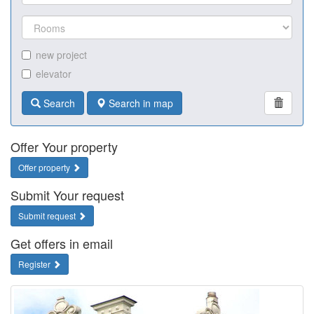
new project
elevator
Search
Search in map
Offer Your property
Offer property
Submit Your request
Submit request
Get offers in email
Register