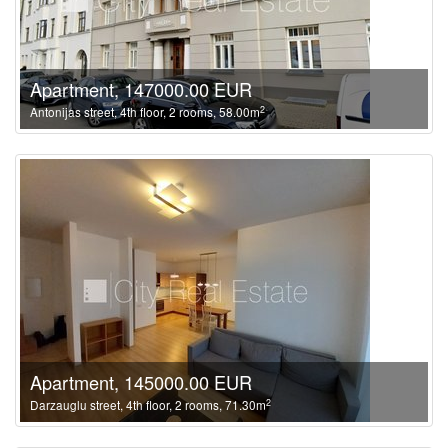
Apartment, 147000.00 EUR
2
Antonijas street, 4th floor, 2 rooms, 58.00m
Apartment, 145000.00 EUR
2
Darzauglu street, 4th floor, 2 rooms, 71.30m