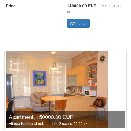
Price
149000.00 EUR
3820.51 EUR /
2
m
Offer price
Apartment, 150000.00 EUR
2
Alfreda Kalnina street, 1th floor, 2 rooms, 55.00m