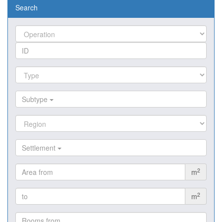
Search
Subtype
Settlement
2
m
2
m