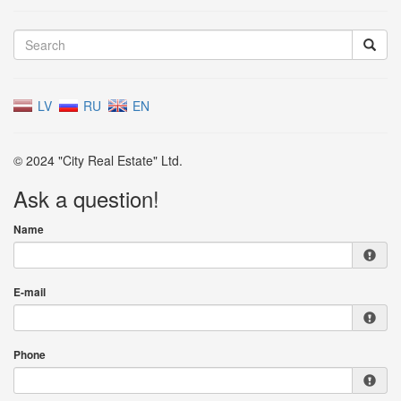
LV
RU
EN
© 2024 "City Real Estate" Ltd.
Ask a question!
Name
E-mail
Phone