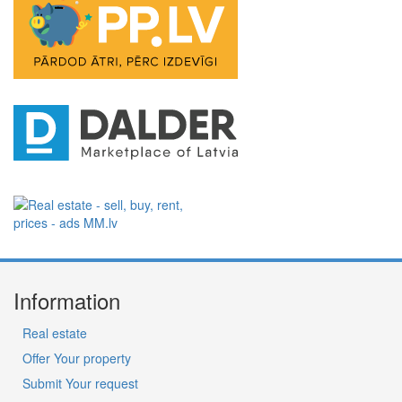
Information
Real estate
Offer Your property
Submit Your request