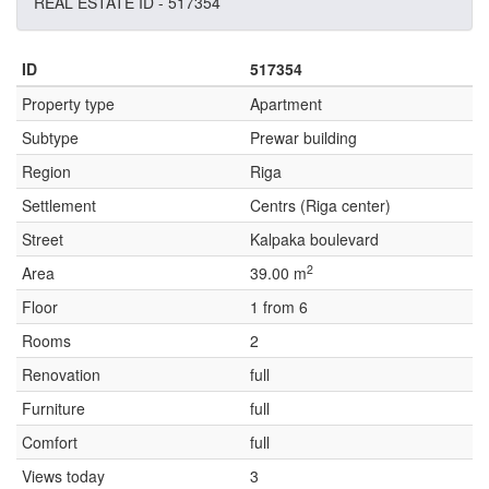
REAL ESTATE ID - 517354
ID
517354
Property type
Apartment
Subtype
Prewar building
Region
Riga
Settlement
Centrs (Riga center)
Street
Kalpaka boulevard
2
Area
39.00 m
Floor
1 from 6
Rooms
2
Renovation
full
Furniture
full
Comfort
full
Views today
3