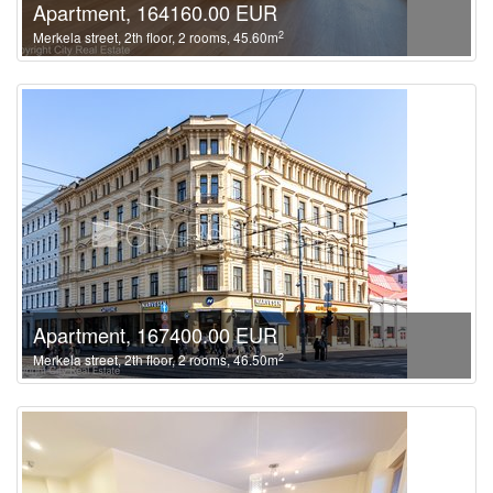
Apartment, 164160.00 EUR
2
Merkela street, 2th floor, 2 rooms, 45.60m
Apartment, 167400.00 EUR
2
Merkela street, 2th floor, 2 rooms, 46.50m