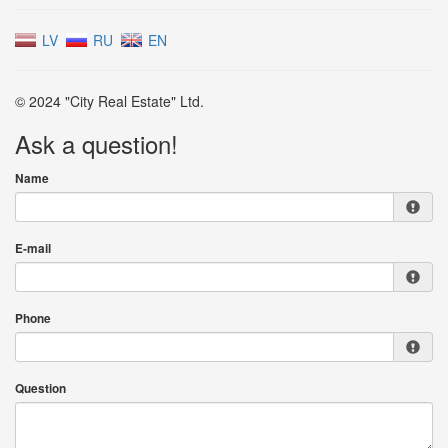
LV
RU
EN
© 2024 "City Real Estate" Ltd.
Ask a question!
Name
E-mail
Phone
Question