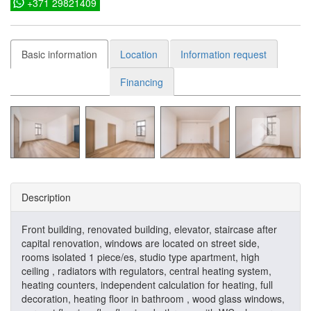
+371 29821409
Basic information
Location
Information request
Financing
Description
Front building, renovated building, elevator, staircase after
capital renovation, windows are located on street side,
rooms isolated 1 piece/es, studio type apartment, high
ceiling , radiators with regulators, central heating system,
heating counters, independent calculation for heating, full
decoration, heating floor in bathroom , wood glass windows,