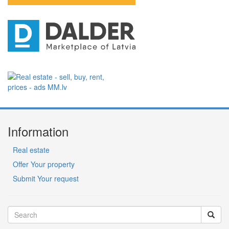
Information
Real estate
Offer Your property
Submit Your request