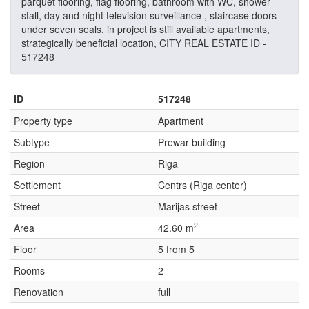
parquet flooring, flag flooring, bathroom with WC, shower
stall, day and night television surveillance , staircase doors
under seven seals, in project is stiil available apartments,
strategically beneficial location, CITY REAL ESTATE ID -
517248
ID
517248
Property type
Apartment
Subtype
Prewar building
Region
Riga
Settlement
Centrs (Riga center)
Street
Marijas street
2
Area
42.60 m
Floor
5 from 5
Rooms
2
Renovation
full