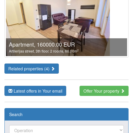
Apartment, 160000.00 EUR
2
Artilerijas street, 3th floor, 2 rooms, 60.00m
Related properties (4)
Latest offers in Your email
Offer Your property
Search