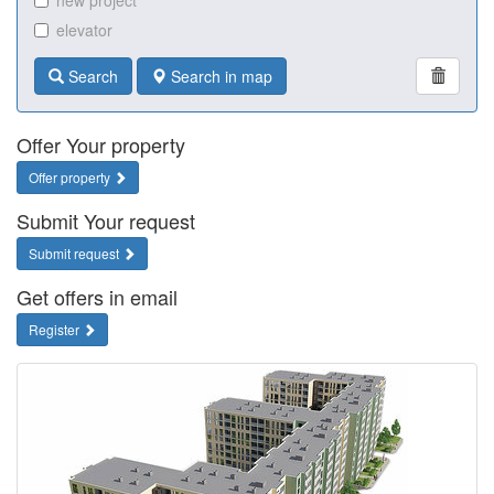
new project
elevator
Search
Search in map
Offer Your property
Offer property
Submit Your request
Submit request
Get offers in email
Register