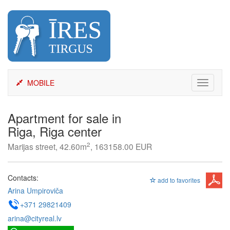
Skip
to
content
MOBILE
Toggle
navigati
Apartment for sale in
Riga, Riga center
2
Marijas street, 42.60m
, 163158.00 EUR
Contacts:
add to favorites
Arina Umpiroviča
+371 29821409
arina@cityreal.lv