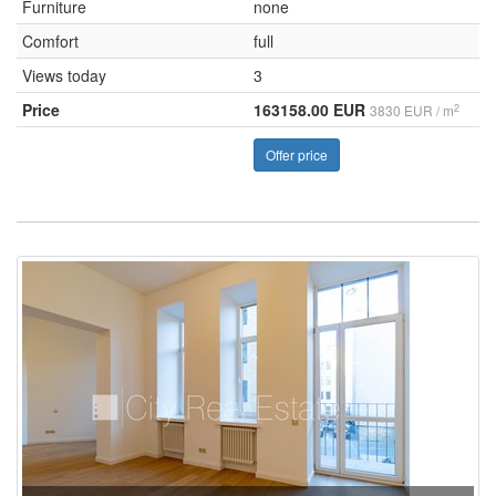
Furniture
none
Comfort
full
Views today
3
Price
163158.00 EUR
2
3830 EUR / m
Offer price