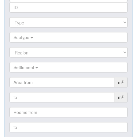
Subtype
Settlement
2
m
2
m