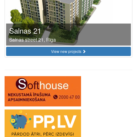
Salnas 21
Salnas street 21, Riga
View new projects