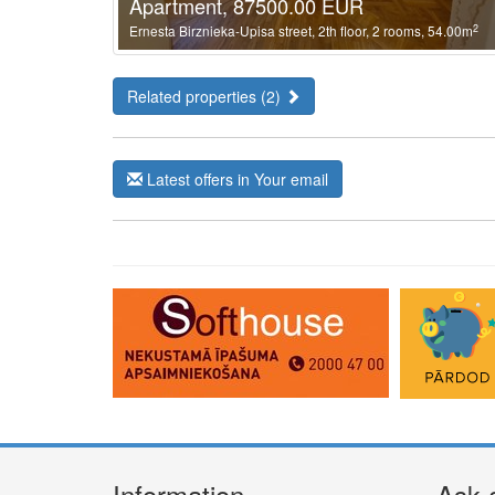
Apartment, 87500.00 EUR
2
Ernesta Birznieka-Upisa street, 2th floor, 2 rooms, 54.00m
Related properties (2)
Latest offers in Your email
Information
Ask 