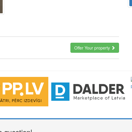
Offer Your property
a question!