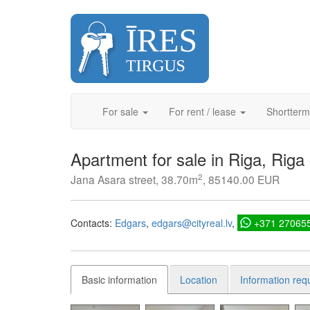
Skip
to
content
For sale
For rent / lease
Shortterm
Apartment for sale in Riga, Riga
2
Jana Asara street, 38.70m
, 85140.00 EUR
Contacts:
Edgars
edgars@cityreal.lv
+371 27065
Basic information
Location
Information req