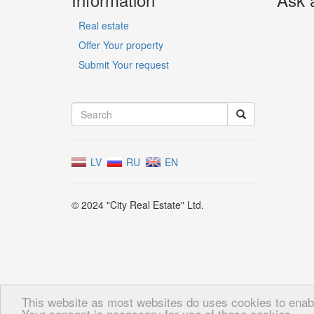
Real estate
Offer Your property
Submit Your request
LV
RU
EN
© 2024 "City Real Estate" Ltd.
This website as most websites do uses cookies to enable
Your consent is necessary for use of these cookies.