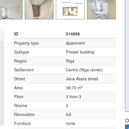
ID
514959
Property type
Apartment
Subtype
Prewar building
Region
Riga
Settlement
Centrs (Riga center)
Street
Jana Asara street
2
Area
38.70 m
Floor
3 from 3
Rooms
2
Renovation
full
O
Furniture
none