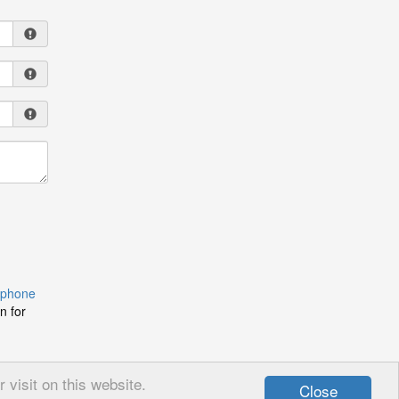
 phone
n for
visit on this website.
Close