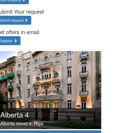
ubmit Your request
Submit request
et offers in email
Register
Alberta 4
Alberta street 4, Riga