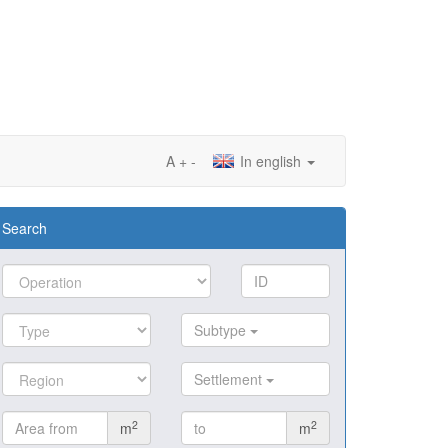
A
+
-
In english
Search
Subtype
Settlement
2
2
m
m