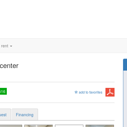
 rent
 center
516
add to favorites
uest
Financing