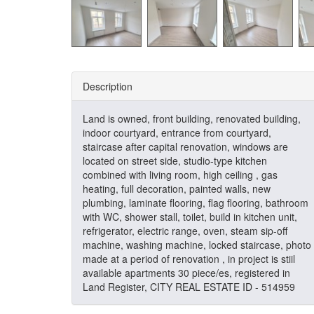
Description
Land is owned, front building, renovated building,
indoor courtyard, entrance from courtyard,
staircase after capital renovation, windows are
located on street side, studio-type kitchen
combined with living room, high ceiling , gas
heating, full decoration, painted walls, new
plumbing, laminate flooring, flag flooring, bathroom
with WC, shower stall, toilet, build in kitchen unit,
refrigerator, electric range, oven, steam sip-off
machine, washing machine, locked staircase, photo
made at a period of renovation , in project is stiil
available apartments 30 piece/es, registered in
Land Register, CITY REAL ESTATE ID - 514959