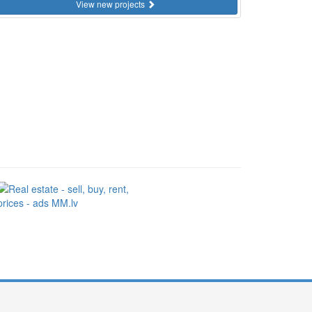
View new projects