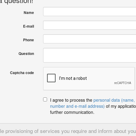
Name
E-mail
Phone
Question
Captcha code
I agree to process the
personal data (name,
number and e-mail address)
of my applicatio
further communication.
 provisioning of services you require and inform about your 
Send