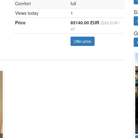
Comfort
full
S
Views today
1
Price
85140.00 EUR
2200 EUR /
2
m
G
Offer price