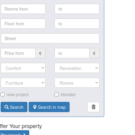
€
€
new project
elevator
Search
Search in map
ffer Your property
Offer property