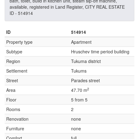
bath, toilet, build in kitchen unit, steam sip-off machine,
available, registered in Land Register, CITY REAL ESTATE
ID - 514914
ID
514914
Property type
Apartment
Subtype
Hruschev time period building
Region
Tukuma district
Settlement
Tukums
Street
Parades street
2
Area
47.70 m
Floor
5 from 5
Rooms
2
Renovation
none
Furniture
none
Comfort
full