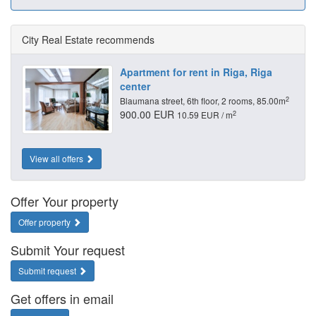
City Real Estate recommends
Apartment for rent in Riga, Riga
center
2
Blaumana street, 6th floor, 2 rooms, 85.00m
900.00 EUR
2
10.59 EUR / m
View all offers
Offer Your property
Offer property
Submit Your request
Submit request
Get offers in email