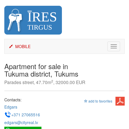
Skip
to
content
MOBILE
Toggle
navigati
Apartment for sale in
Tukuma district, Tukums
2
Parades street, 47.70m
, 32000.00 EUR
Contacts:
add to favorites
Edgars
+371 27065516
edgars@cityreal.lv