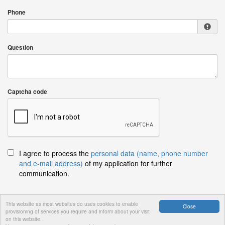
Phone
Question
Captcha code
I agree to process the
personal data (name, phone number
and e-mail address)
of my application for further
communication.
This website as most websites do uses cookies to enable
Close
provisioning of services you require and inform about your visit
Send
on this website.