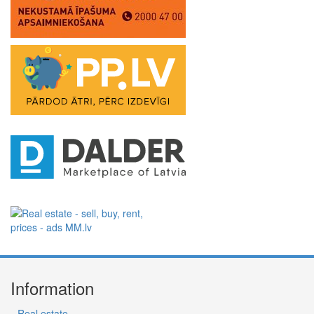
Information
Real estate