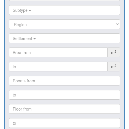
Subtype
Settlement
2
m
2
m