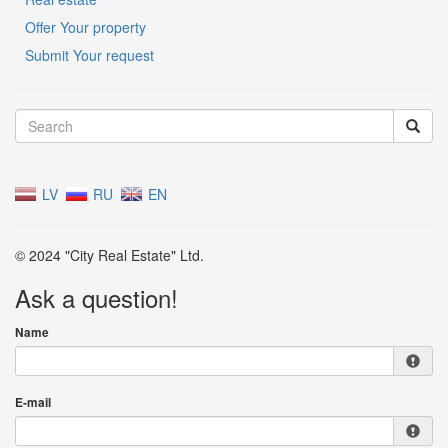
Offer Your property
Submit Your request
LV
RU
EN
© 2024 "City Real Estate" Ltd.
Ask a question!
Name
E-mail