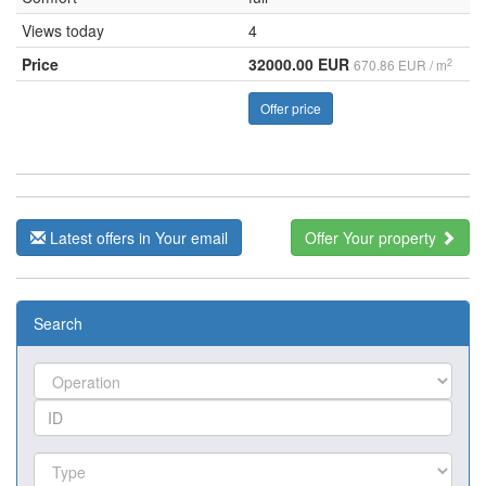
Views today
4
Price
32000.00 EUR
2
670.86 EUR / m
Offer price
Latest offers in Your email
Offer Your property
Search