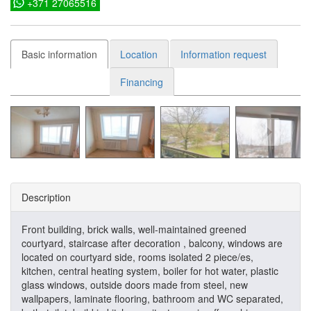
+371 27065516
Basic information
Location
Information request
Financing
Description
Front building, brick walls, well-maintained greened
courtyard, staircase after decoration , balcony, windows are
located on courtyard side, rooms isolated 2 piece/es,
kitchen, central heating system, boiler for hot water, plastic
glass windows, outside doors made from steel, new
wallpapers, laminate flooring, bathroom and WC separated,