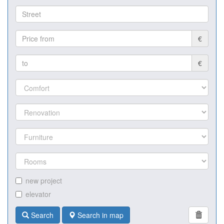
€
€
new project
elevator
Search
Search in map