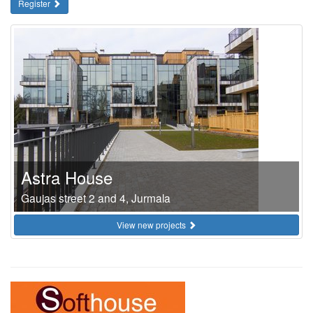
Register
Astra House
Gaujas street 2 and 4, Jurmala
View new projects