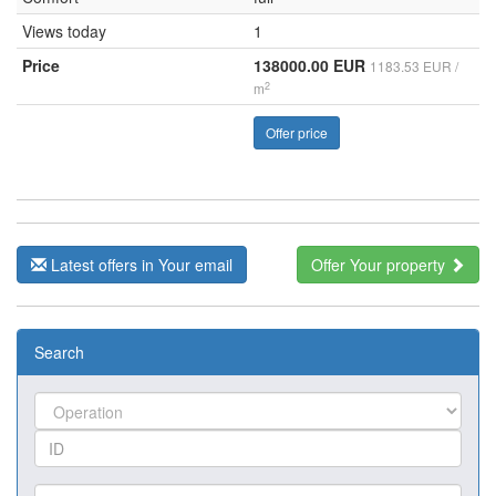
Views today
1
Price
138000.00 EUR
1183.53 EUR /
2
m
Offer price
Latest offers in Your email
Offer Your property
Search