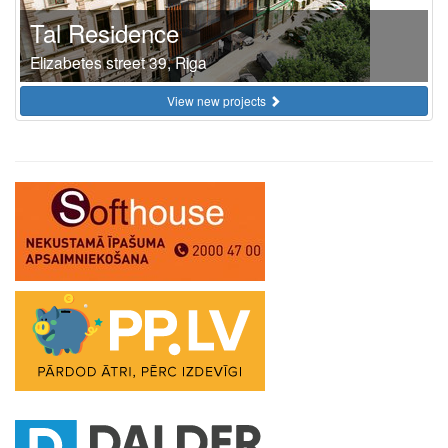
Tal Residence
Elizabetes street 39, Riga
View new projects