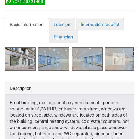
+371 29821409
Basic information
Location
Information request
Financing
Description
Front building, management payment in month per one
square meter 0,38 EUR, entrance from street, windows are
located on street side, windows are located on both sides of
the building, central heating system, cold water counters, hot
water counters, large show-windows, plastic glass windows,
flag flooring, bathroom and WC separated, air conditioner,