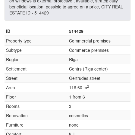
on windows is external protective , available, strategically
beneficial location, possible to agree on a price, CITY REAL
ESTATE ID - 514429
ID
514429
Property type
Commercial premises
Subtype
Commerce premises
Region
Riga
Settlement
Centrs (Riga center)
Street
Gertrudes street
2
Area
116.60 m
Floor
1 from 6
Rooms
3
Renovation
cosmetics
Furniture
none
Comfort
full