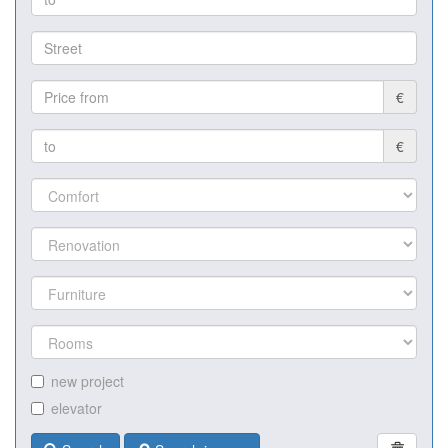
€
€
new project
elevator