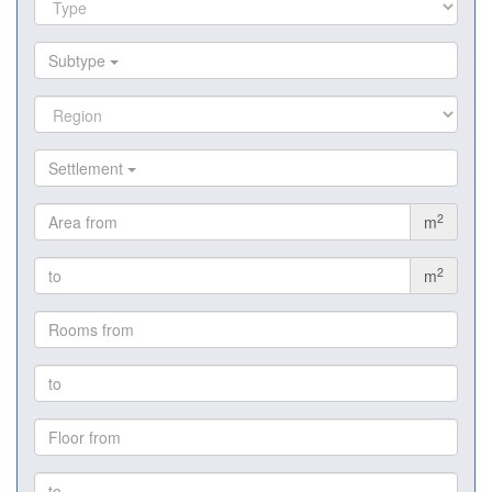
Subtype
Settlement
2
m
2
m