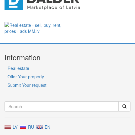
Information
Real estate
Offer Your property
Submit Your request
LV
RU
EN