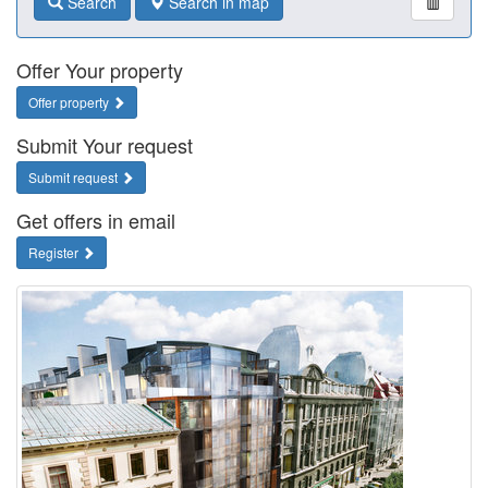
Search
Search in map
Offer Your property
Offer property
Submit Your request
Submit request
Get offers in email
Register