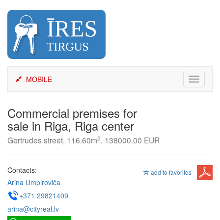
Skip
to
content
MOBILE
Toggle
navigati
Commercial premises for
sale in Riga, Riga center
2
Gertrudes street, 116.60m
, 138000.00 EUR
Contacts:
add to favorites
Arina Umpiroviča
+371 29821409
arina@cityreal.lv