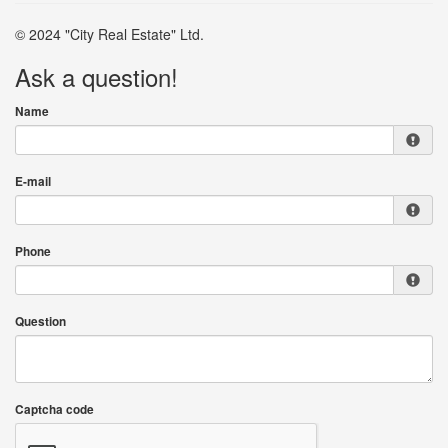
© 2024 "City Real Estate" Ltd.
Ask a question!
Name
E-mail
Phone
Question
Captcha code