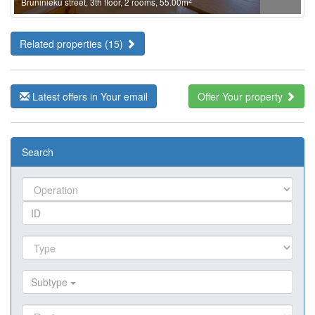
2
Bruninieku street, 3th floor, 2 rooms, 55.00m
Related properties (15)
Latest offers in Your email
Offer Your property
Search
Subtype