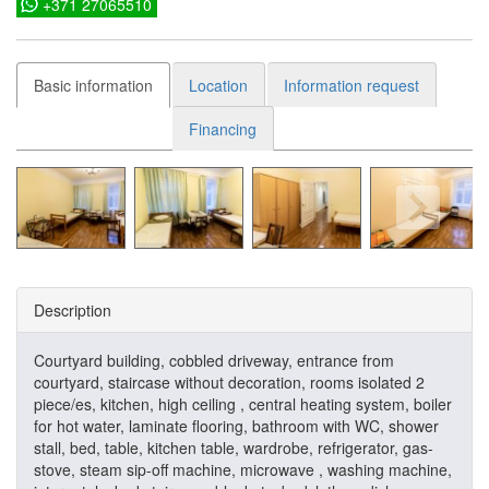
+371 27065510
Basic information
Location
Information request
Financing
Description
Courtyard building, cobbled driveway, entrance from
courtyard, staircase without decoration, rooms isolated 2
piece/es, kitchen, high ceiling , central heating system, boiler
for hot water, laminate flooring, bathroom with WC, shower
stall, bed, table, kitchen table, wardrobe, refrigerator, gas-
stove, steam sip-off machine, microwave , washing machine,