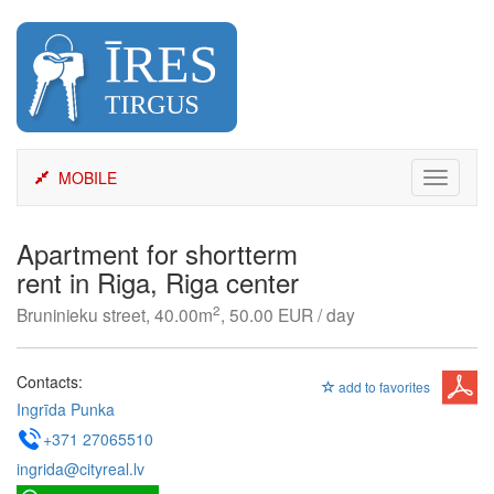
Skip
to
content
MOBILE
Toggle
navigati
Apartment for shortterm
rent in Riga, Riga center
2
Bruninieku street, 40.00m
, 50.00 EUR / day
Contacts:
add to favorites
Ingrīda Punka
+371 27065510
ingrida@cityreal.lv