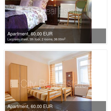
Apartment, 60.00 EUR
2
Lacplesa street, 3th floor, 2 rooms, 36.00m
Apartment, 60.00 EUR