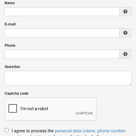
Name
E-mail
Phone
Question
Captcha code
I agree to process the
personal data (name, phone number