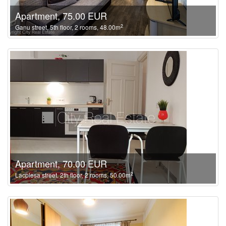
Apartment, 75.00 EUR
2
Ganu street, 5th floor, 2 rooms, 48.00m
Apartment, 70.00 EUR
2
Lacplesa street, 2th floor, 2 rooms, 50.00m