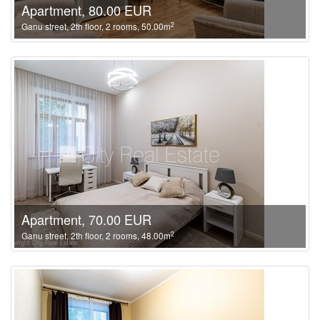
Apartment, 80.00 EUR
2
Ganu street, 2th floor, 2 rooms, 50.00m
Apartment, 70.00 EUR
2
Ganu street, 2th floor, 2 rooms, 48.00m