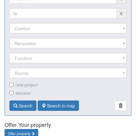
€
new project
elevator
Search
Search in map
Offer Your property
Offer property