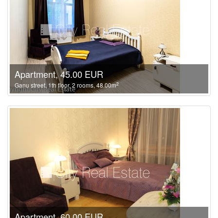
Apartment, 45.00 EUR
2
Ganu street, 1th floor, 2 rooms, 48.00m
Apartment, 60.00 EUR