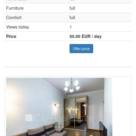
Furniture
full
Comfort
full
Views today
1
Price
50.00 EUR / day
Offer price