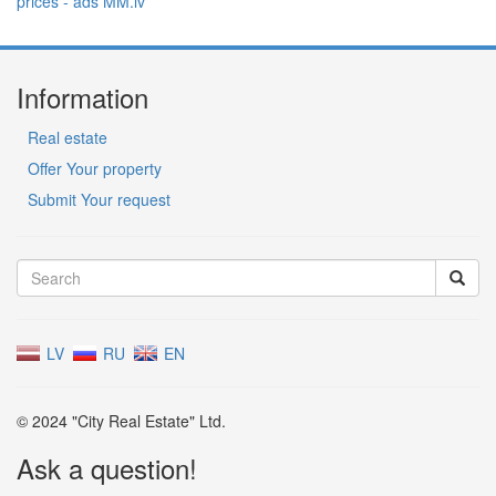
Information
Real estate
Offer Your property
Submit Your request
LV
RU
EN
© 2024 "City Real Estate" Ltd.
Ask a question!