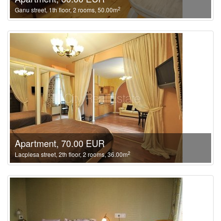
2
Ganu street, 1th floor, 2 rooms, 50.00m
Apartment, 70.00 EUR
2
Lacplesa street, 2th floor, 2 rooms, 36.00m