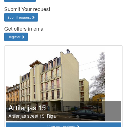
Submit Your request
Submit request
Get offers in email
Register
Artilerijas 15
Artilerijas street 15, Riga
View new projects