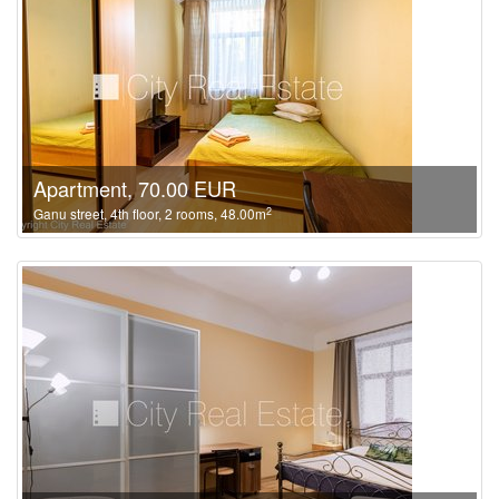
Apartment, 70.00 EUR
2
Ganu street, 4th floor, 2 rooms, 48.00m