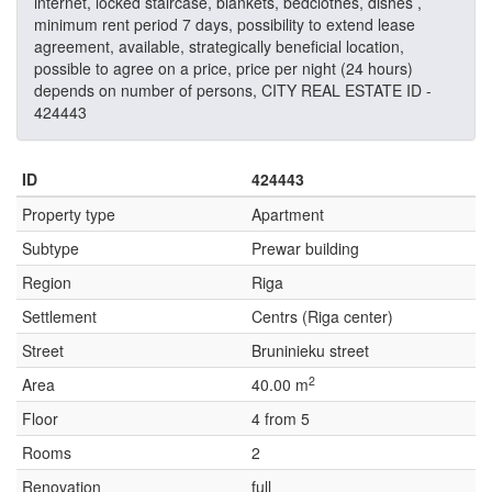
internet, locked staircase, blankets, bedclothes, dishes ,
minimum rent period 7 days, possibility to extend lease
agreement, available, strategically beneficial location,
possible to agree on a price, price per night (24 hours)
depends on number of persons, CITY REAL ESTATE ID -
424443
ID
424443
Property type
Apartment
Subtype
Prewar building
Region
Riga
Settlement
Centrs (Riga center)
Street
Bruninieku street
2
Area
40.00 m
Floor
4 from 5
Rooms
2
Renovation
full