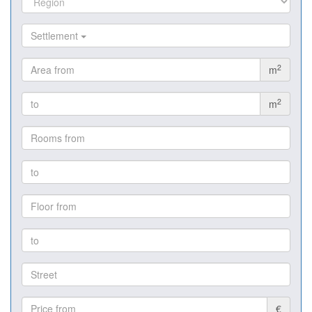
Settlement
2
m
2
m
€