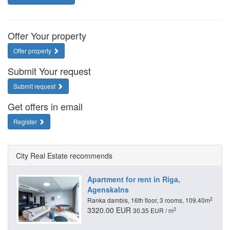
Offer Your property
Offer property
Submit Your request
Submit request
Get offers in email
Register
City Real Estate recommends
Apartment for rent in Riga,
Agenskalns
2
Ranka dambis, 16th floor, 3 rooms, 109.40m
3320.00 EUR
2
30.35 EUR / m