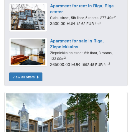
Apartment for rent in Riga, Riga
center
2
Stabu street, 5th floor, 5 rooms, 277.40m
3500.00 EUR
2
12.62 EUR / m
Apartment for sale in Riga,
Ziepniekkalns
Ziepniekkalna street, 6th floor, 3 rooms,
2
133.00m
265000.00 EUR
2
1992.48 EUR / m
View all offers