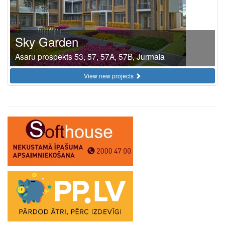
Sky Garden
Asaru prospekts 53, 57, 57A, 57B, Jurmala
View new projects