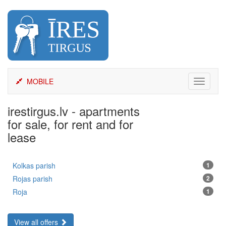
Skip
to
content
MOBILE
Toggle
navigati
irestirgus.lv - apartments
for sale, for rent and for
lease
Kolkas parish
1
Rojas parish
2
Roja
1
View all offers