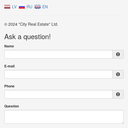
LV
RU
EN
© 2024 "City Real Estate" Ltd.
Ask a question!
Name
E-mail
Phone
Question