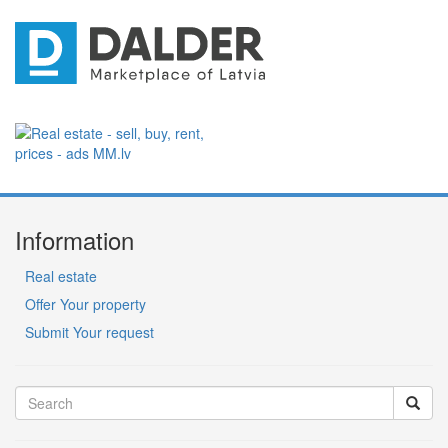
Information
Real estate
Offer Your property
Submit Your request